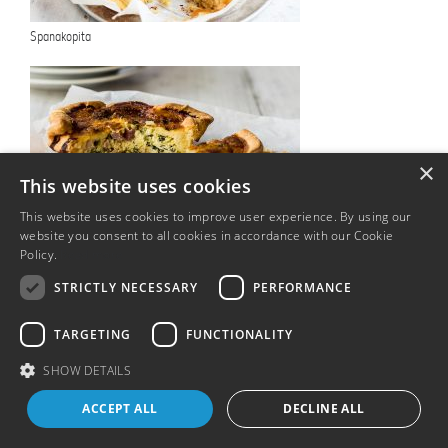
Spanakopita
×
This website uses cookies
This website uses cookies to improve user experience. By using our
Individual ham and leek quiche
website you consent to all cookies in accordance with our Cookie
Policy.
Read more
STRICTLY NECESSARY
PERFORMANCE
TARGETING
FUNCTIONALITY
T&Cs
SHOW DETAILS
ACCEPT ALL
DECLINE ALL