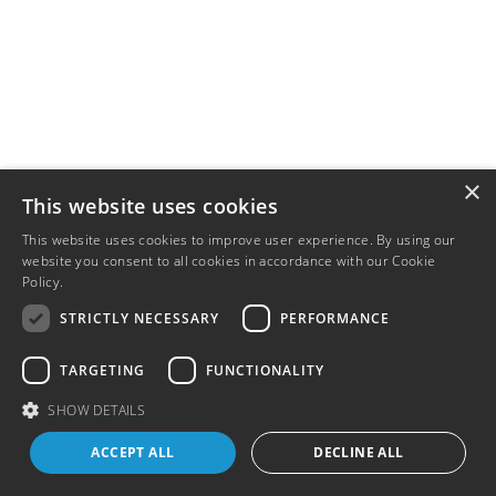
×
This website uses cookies
This website uses cookies to improve user experience. By using our
website you consent to all cookies in accordance with our Cookie
Policy.
Read more
STRICTLY NECESSARY
PERFORMANCE
TARGETING
FUNCTIONALITY
SHOW DETAILS
ACCEPT ALL
DECLINE ALL