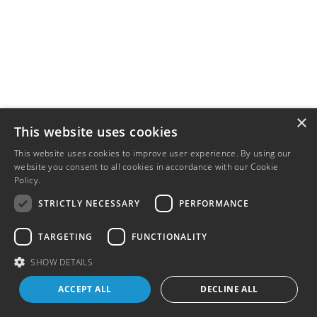
×
This website uses cookies
This website uses cookies to improve user experience. By using our
website you consent to all cookies in accordance with our Cookie
Policy.
Read more
STRICTLY NECESSARY
PERFORMANCE
TARGETING
FUNCTIONALITY
SHOW DETAILS
ACCEPT ALL
DECLINE ALL