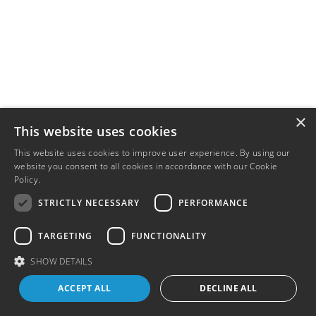
×
This website uses cookies
This website uses cookies to improve user experience. By using our
website you consent to all cookies in accordance with our Cookie
Policy.
Read more
STRICTLY NECESSARY
PERFORMANCE
TARGETING
FUNCTIONALITY
SHOW DETAILS
ACCEPT ALL
DECLINE ALL