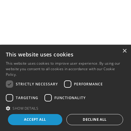
×
This website uses cookies
This website uses cookies to improve user experience. By using our
website you consent to all cookies in accordance with our Cookie
Policy.
Read more
STRICTLY NECESSARY
PERFORMANCE
TARGETING
FUNCTIONALITY
SHOW DETAILS
ACCEPT ALL
DECLINE ALL