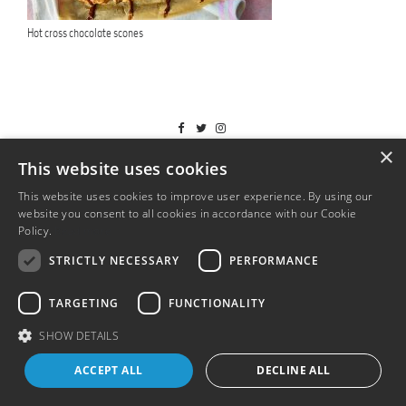
Hot cross chocolate scones
T&Cs
×
This website uses cookies
This website uses cookies to improve user experience. By using our
website you consent to all cookies in accordance with our Cookie
Policy.
Read more
STRICTLY NECESSARY
PERFORMANCE
TARGETING
FUNCTIONALITY
SHOW DETAILS
ACCEPT ALL
DECLINE ALL