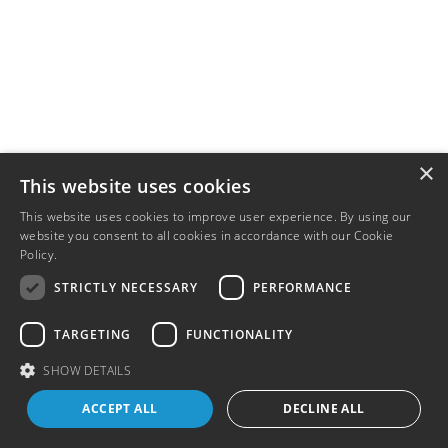
×
This website uses cookies
This website uses cookies to improve user experience. By using our
website you consent to all cookies in accordance with our Cookie
Policy.
Read more
STRICTLY NECESSARY
PERFORMANCE
TARGETING
FUNCTIONALITY
SHOW DETAILS
ACCEPT ALL
DECLINE ALL