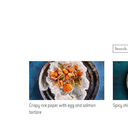
Crispy rice paper with egg and salmon
Spicy chi
tartare