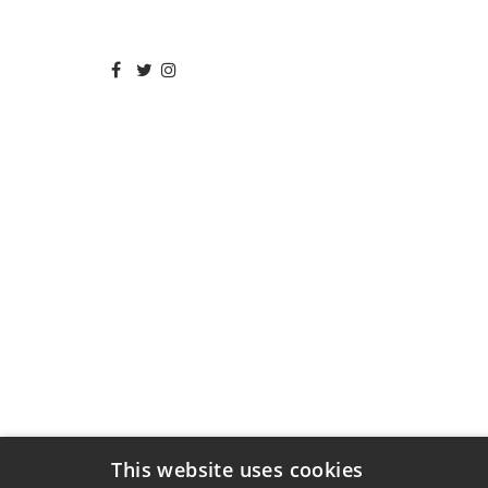
This website uses cookies