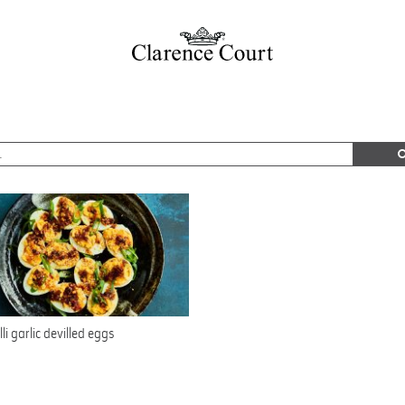
lli garlic devilled eggs