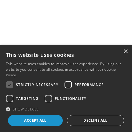
×
This website uses cookies
This website uses cookies to improve user experience. By using our
website you consent to all cookies in accordance with our Cookie
Policy.
Read more
STRICTLY NECESSARY
PERFORMANCE
TARGETING
FUNCTIONALITY
SHOW DETAILS
ACCEPT ALL
DECLINE ALL