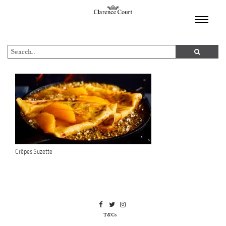
TOGGL
NAVIGA
Crêpes Suzette
T&Cs