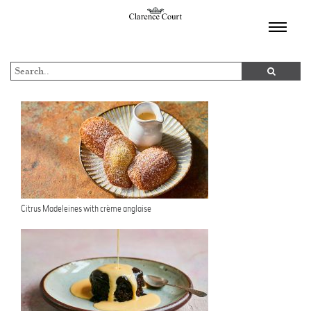
TOGGL
NAVIGA
Citrus Madeleines with crème anglaise