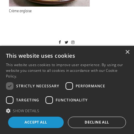
Crème anglaise
T&Cs
×
This website uses cookies
This website uses cookies to improve user experience. By using our
website you consent to all cookies in accordance with our Cookie
Policy.
Read more
STRICTLY NECESSARY
PERFORMANCE
TARGETING
FUNCTIONALITY
SHOW DETAILS
ACCEPT ALL
DECLINE ALL