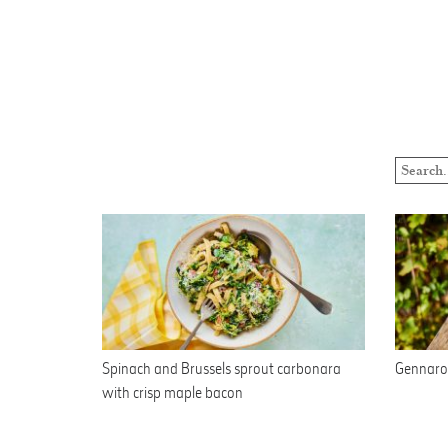
Spinach and Brussels sprout carbonara
Gennaro’
with crisp maple bacon