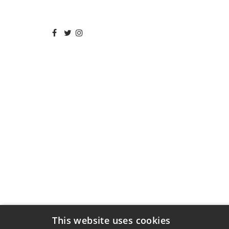
This website uses cookies