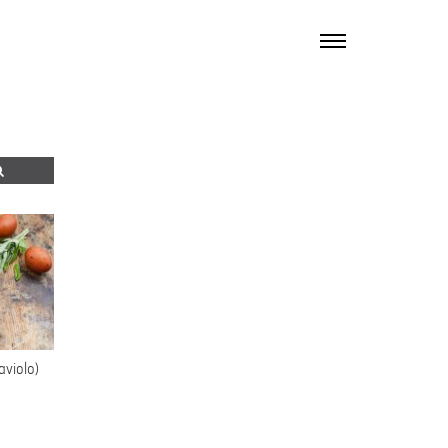
TOGGLE
NAVIGATION
aviolo)