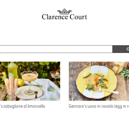
s zabaglione al limoncello
Gennaro’s uovo in raviolo (egg in r