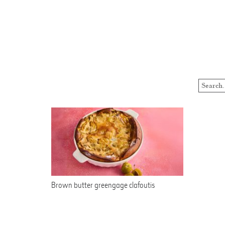
Brown butter greengage clafoutis