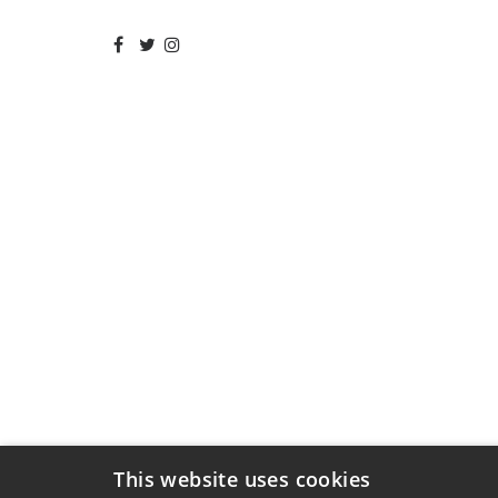
This website uses cookies