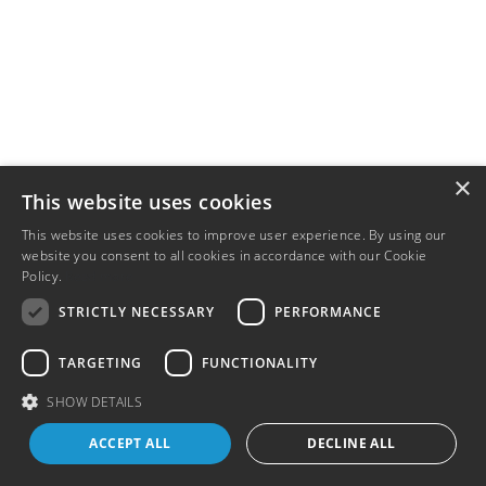
×
This website uses cookies
This website uses cookies to improve user experience. By using our
website you consent to all cookies in accordance with our Cookie
Policy.
Read more
STRICTLY NECESSARY
PERFORMANCE
TARGETING
FUNCTIONALITY
SHOW DETAILS
ACCEPT ALL
DECLINE ALL