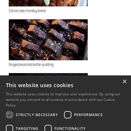
Carrot cake monkey bread
Gingerbread and butter pudding
×
This website uses cookies
This website uses cookies to improve user experience. By using our
website you consent to all cookies in accordance with our Cookie
Policy.
Read more
STRICTLY NECESSARY
PERFORMANCE
Eggcellent eggnog
TARGETING
FUNCTIONALITY