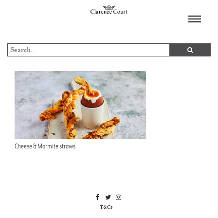
TOGGL
NAVIGA
Cheese & Marmite straws
T&Cs