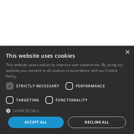
×
This website uses cookies
This website uses cookies to improve user experience. By using our
website you consent to all cookies in accordance with our Cookie
Policy.
Read more
STRICTLY NECESSARY
PERFORMANCE
TARGETING
FUNCTIONALITY
SHOW DETAILS
ACCEPT ALL
DECLINE ALL