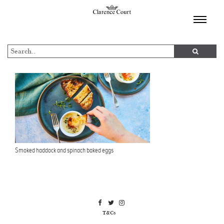
TOGGL
NAVIGA
Smoked haddock and spinach baked eggs
T&Cs