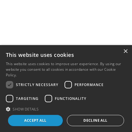
×
This website uses cookies
This website uses cookies to improve user experience. By using our
website you consent to all cookies in accordance with our Cookie
Policy.
Read more
STRICTLY NECESSARY
PERFORMANCE
TARGETING
FUNCTIONALITY
SHOW DETAILS
ACCEPT ALL
DECLINE ALL