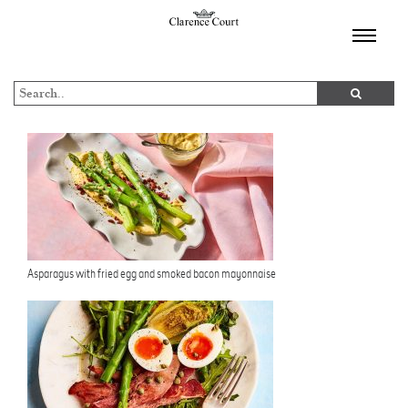
TOGGL
NAVIGA
Asparagus with fried egg and smoked bacon mayonnaise