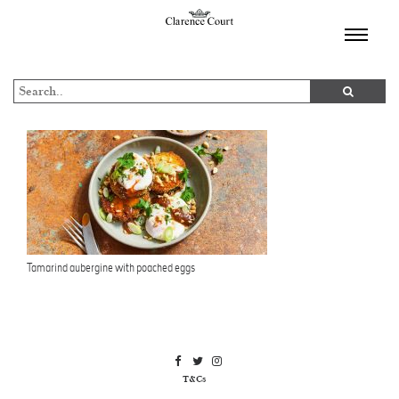
TOGGL
NAVIGA
Tamarind aubergine with poached eggs
T&Cs