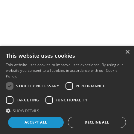
×
This website uses cookies
This website uses cookies to improve user experience. By using our
website you consent to all cookies in accordance with our Cookie
Policy.
Read more
STRICTLY NECESSARY
PERFORMANCE
TARGETING
FUNCTIONALITY
SHOW DETAILS
ACCEPT ALL
DECLINE ALL