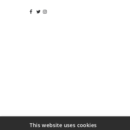
This website uses cookies