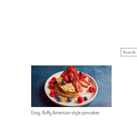
Easy, fluffy American-style pancakes