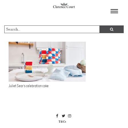
TOGGL
NAVIGA
Juliet Sear’s celebration cake
T&Cs