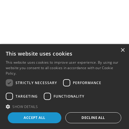
×
This website uses cookies
This website uses cookies to improve user experience. By using our
website you consent to all cookies in accordance with our Cookie
Policy.
Read more
STRICTLY NECESSARY
PERFORMANCE
TARGETING
FUNCTIONALITY
SHOW DETAILS
ACCEPT ALL
DECLINE ALL