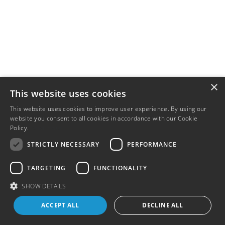
×
This website uses cookies
This website uses cookies to improve user experience. By using our
website you consent to all cookies in accordance with our Cookie
Policy.
Read more
STRICTLY NECESSARY
PERFORMANCE
TARGETING
FUNCTIONALITY
SHOW DETAILS
ACCEPT ALL
DECLINE ALL