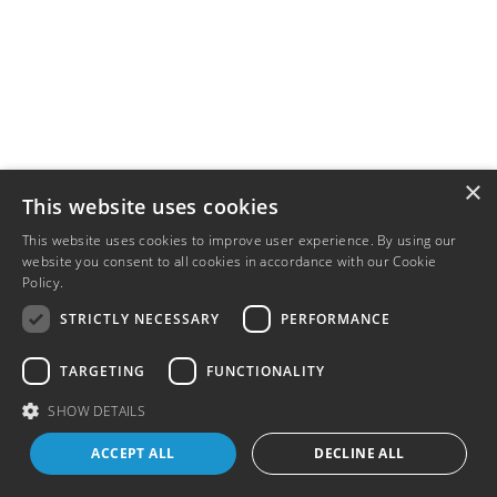
×
This website uses cookies
This website uses cookies to improve user experience. By using our
website you consent to all cookies in accordance with our Cookie
Policy.
Read more
STRICTLY NECESSARY
PERFORMANCE
TARGETING
FUNCTIONALITY
SHOW DETAILS
ACCEPT ALL
DECLINE ALL