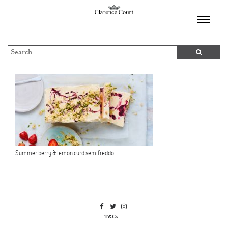
TOGGL
NAVIGA
Summer berry & lemon curd semifreddo
T&Cs