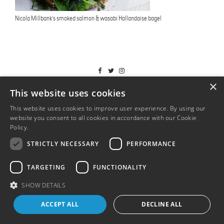
Nicola Millbank’s smoked salmon & wasabi Hollandaise bagel
T&Cs
×
This website uses cookies
This website uses cookies to improve user experience. By using our
website you consent to all cookies in accordance with our Cookie
Policy.
Read more
STRICTLY NECESSARY
PERFORMANCE
TARGETING
FUNCTIONALITY
SHOW DETAILS
ACCEPT ALL
DECLINE ALL