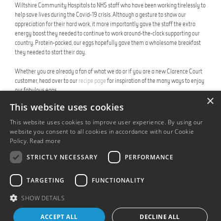
Wiltshire Community Hospitals to NHS staff who have been working tirelessly to
help save lives during the Covid-19 crisis. Although a gesture to show our
appreciation for their hard work, it more importantly gave the staff the extra
energy boost they needed to continue to work around-the-clock supporting our
country. Protein-packed, our eggs hopefully gave them a wholesome breakfast
they needed to start their day.
Whether you are already a fan of what we do or if you are a new Clarence Court
customer, head over to our
recipe page
for inspiration of the many ways to enjoy
our fabulous eggs.
×
This website uses cookies
July 2020
This website uses cookies to improve user experience. By using our
Share this:
website you consent to all cookies in accordance with our Cookie
Policy.
Read more
STRICTLY NECESSARY
PERFORMANCE
TARGETING
FUNCTIONALITY
BACK TO NEWS PAGE
SHOW DETAILS
ACCEPT ALL
DECLINE ALL