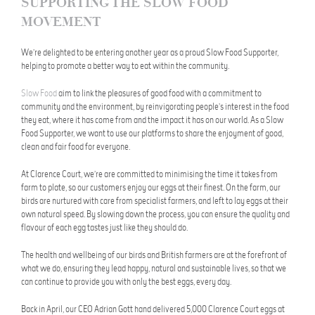
SUPPORTING THE SLOW FOOD
MOVEMENT
We’re delighted to be entering another year as a proud Slow Food Supporter,
helping to promote a better way to eat within the community.
Slow Food
aim to link the pleasures of good food with a commitment to
community and the environment, by reinvigorating people’s interest in the food
they eat, where it has come from and the impact it has on our world. As a Slow
Food Supporter, we want to use our platforms to share the enjoyment of good,
clean and fair food for everyone.
At Clarence Court, we’re are committed to minimising the time it takes from
farm to plate, so our customers enjoy our eggs at their finest. On the farm, our
birds are nurtured with care from specialist farmers, and left to lay eggs at their
own natural speed. By slowing down the process, you can ensure the quality and
flavour of each egg tastes just like they should do.
The health and wellbeing of our birds and British farmers are at the forefront of
what we do, ensuring they lead happy, natural and sustainable lives, so that we
can continue to provide you with only the best eggs, every day.
Back in April, our CEO Adrian Gott hand delivered 5,000 Clarence Court eggs at