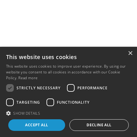
×
This website uses cookies
This website uses cookies to improve user experience. By using our
website you consent to all cookies in accordance with our Cookie
Policy.
Read more
STRICTLY NECESSARY
PERFORMANCE
TARGETING
FUNCTIONALITY
SHOW DETAILS
ACCEPT ALL
DECLINE ALL