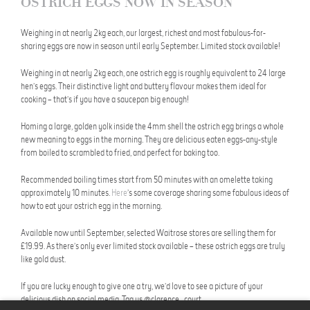
OSTRICH EGGS NOW IN SEASON
Weighing in at nearly 2kg each, our largest, richest and most fabulous-for-
sharing eggs are now in season until early September. Limited stock available!
Weighing in at nearly 2kg each, one ostrich egg is roughly equivalent to 24 large
hen’s eggs. Their distinctive light and buttery flavour makes them ideal for
cooking – that’s if you have a saucepan big enough!
Homing a large, golden yolk inside the 4mm shell the ostrich egg brings a whole
new meaning to eggs in the morning. They are delicious eaten eggs-any-style
from boiled to scrambled to fried, and perfect for baking too.
Recommended boiling times start from 50 minutes with an omelette taking
approximately 10 minutes.
Here
’s some coverage sharing some fabulous ideas of
how to eat your ostrich egg in the morning.
Available now until September, selected Waitrose stores are selling them for
£19.99. As there’s only ever limited stock available – these ostrich eggs are truly
like gold dust.
If you are lucky enough to give one a try, we’d love to see a picture of your
delicious dish on social media. Tag us @clarence_court.