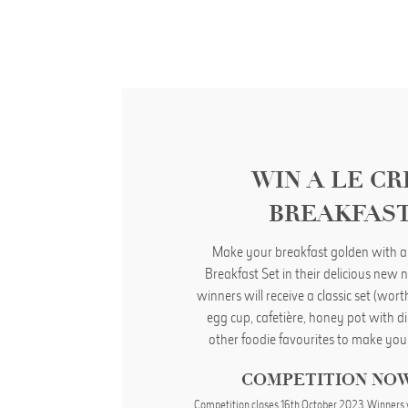
WIN A LE C
BREAKFAST
Make your breakfast golden with a
Breakfast Set in their delicious new n
winners will receive a classic set (wor
egg cup, cafetière, honey pot with d
other foodie favourites to make you
COMPETITION NO
Competition closes 16th October 2023. Winners 