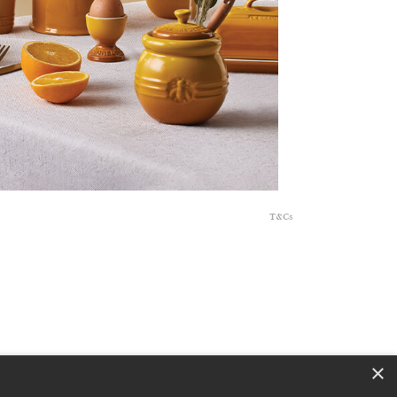
T&Cs
×