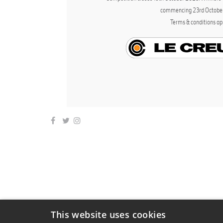
commencing 23rd Octobe
Terms & conditions
ap
This website uses cookies