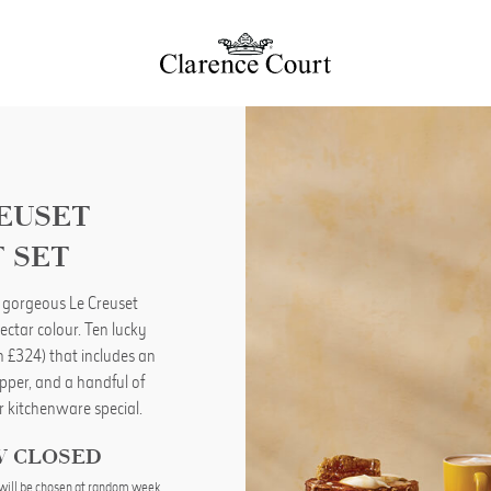
REUSET
 SET
 gorgeous Le Creuset
ectar colour. Ten lucky
th £324) that includes an
ipper, and a handful of
r kitchenware special.
W CLOSED
will be chosen at random week