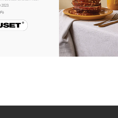
r 2023.
ply
.