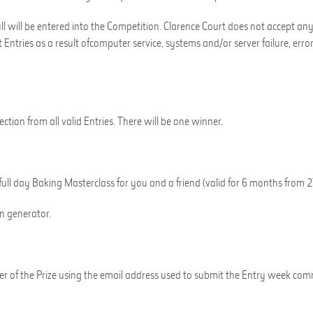
ll will be entered into the Competition.
Clarence Court
does not accept any r
t Entries
as a result of
computer service, systems and/or server failure, error
tion from all valid Entries.
There will be
one
winner.
full day
Baking Masterclass
for you and a friend
(valid for 6 months from 2
on generator
.
er of the Prize using the email address used to submit the Entry
week com