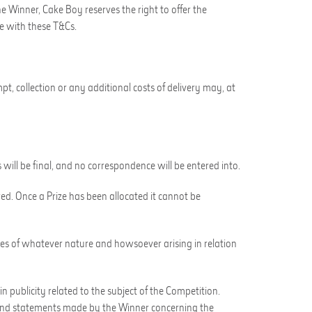
the Winner,
Cake Boy
reserves the right to offer the
ce with these T&Cs.
mpt, collection or any additional costs of delivery may, at
s will be final, and no correspondence will be entered into.
red. Once a Prize has been allocated it cannot be
ages of whatever nature and howsoever arising in relation
 in publicity related to the subject of the Competition
.
nd statements made by the Winner concerning the