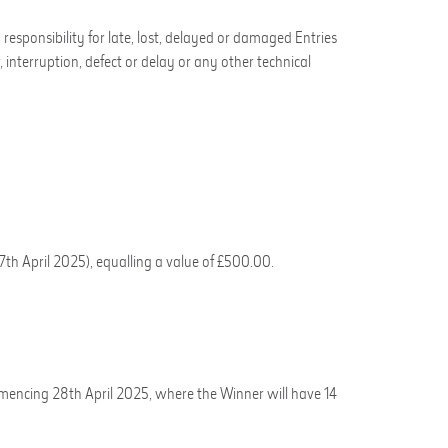
esponsibility for late, lost, delayed or
damaged Entries
, interruption, defect or delay or any other technical
7
th
April 2025)
,
equalling a value of
£500.00
.
mencing 28
th
April 2025
, where the Winner will have 14