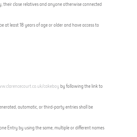
y
,
their close relatives and anyone otherwise connected
be at least 18 years of age or older and
have access to
w.clarencecourt.co.uk/
cakeboy
by
following the link to
erated, automatic, or third-party entries shall be
 one Entry by using the same, multiple or different names