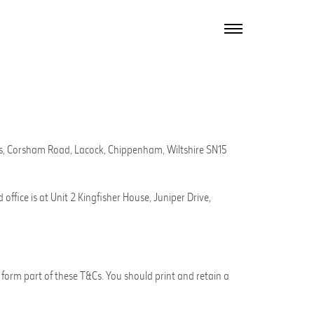
TOGGLE
NAVIGATION
gs, Corsham Road,
Lacock
, Chippenham, Wiltshire SN15
office is at
Unit 2 Kingfisher House, Juniper Drive,
form part of these T&Cs. You should print and retain a