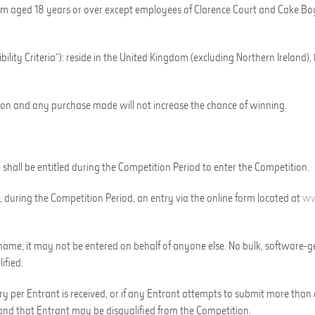
dom aged 18 years or over except employees of
Clarence Court
and
Cake Bo
lity Criteria”):
r
eside in the United Kingdom (excluding Northern Ireland)
,
tion and any purchase made will not increase the chance of winning.
) shall be entitled during the Competition Period to enter the Competition.
, during the Competition Period, an entry via the online form located
at
ww
me; it may not be entered on behalf of anyone else. No bulk, software-gen
ified.
try per Entrant is received, or if any Entrant attempts to submit more than
nd that Entrant may be disqualified from the Competition.