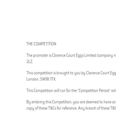
THE COMPETITION
The promoter is
Clarence Court Eggs Limited
(company n
2LZ
.
This competition is brought to you by
Clarence Court Eg
London, SW18 1TX
.
This Competition will run for the “Competition Period” wh
By entering this Competition, you are deemed to have acc
copy of these T&Cs for reference. Any breach of these T&Cs