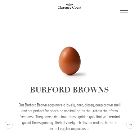
TOGGL
NAVIGA
BURFORD BROWNS
Our Burford Brown eggs have a lovely, hard, glossy, deep brown shell
and are perfect for poaching and boiling, as they retain their farm
freshness. They have a delicious, dense golden yolk that will remind
you of times gone by. Their divinely rich flavour makes them the
perfect egg for any occasion.